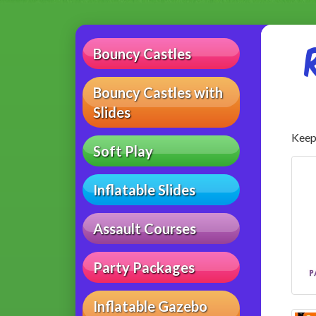
Bouncy Castles
Bouncy Castles with
Slides
Keep 
Soft Play
Inflatable Slides
Assault Courses
Party Packages
Inflatable Gazebo