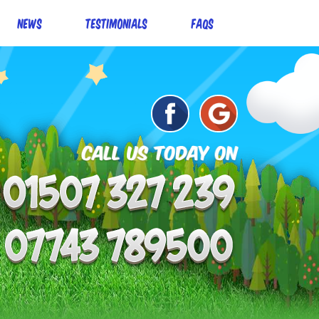
News
Testimonials
FAQs