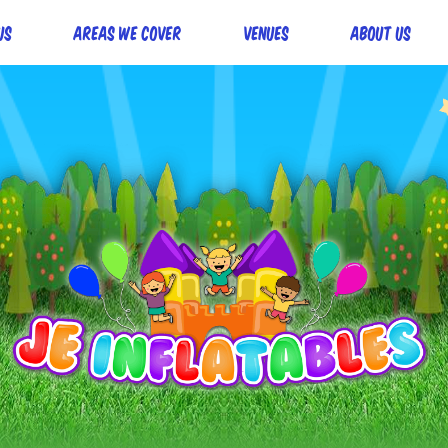
Us
Areas we cover
Venues
About Us