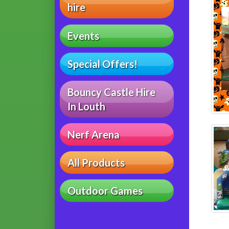
hire
Events
Special Offers!
Bouncy Castle Hire
In Louth
Nerf Arena
All Products
Outdoor Games