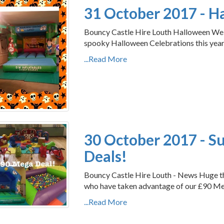
31 October 2017 - 
Bouncy Castle Hire Louth Halloween We h
spooky Halloween Celebrations this year. 
...Read More
30 October 2017 - S
Deals!
Bouncy Castle Hire Louth - News Huge th
who have taken advantage of our £90 M
...Read More