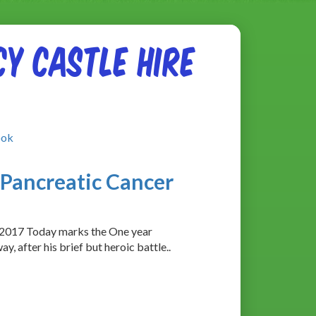
y Castle Hire
ook
Pancreatic Cancer
/2017 Today marks the One year
, after his brief but heroic battle..