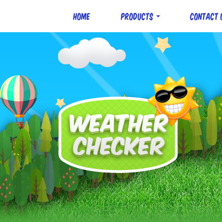
Home
Products
Contact 