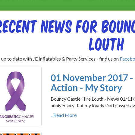
Recent News for Bounc
Louth
up to date with JE Inflatables & Party Services - find us on
Faceb
01 November 2017 - 
Action - My Story
Bouncy Castle Hire Louth - News 01/11
anniversary that my lovely Dad passed away
...Read More