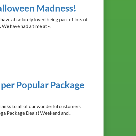
Halloween Madness!
ave absolutely loved being part of lots of
We have had a time at -..
uper Popular Package
anks to all of our wonderful customers
ega Package Deals! Weekend and..