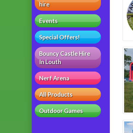
hire
Events
Special Offers!
Bouncy Castle Hire
In Louth
Nerf Arena
All Products
Outdoor Games