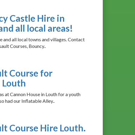
cy Castle Hire in
nd all local areas!
 and all local towns and villages. Contact
sault Courses, Bouncy..
ult Course for
 Louth
as at Cannon House in Louth for a youth
o had our Inflatable Alley..
ult Course Hire Louth.