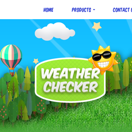
Home
Products
Contact 