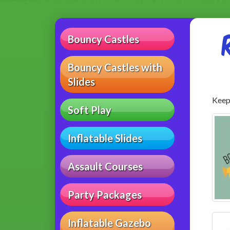
Bouncy Castles
Bouncy Castles with
Slides
Keep 
Soft Play
Inflatable Slides
Assault Courses
Party Packages
Inflatable Gazebo