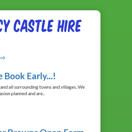
y Castle Hire
ook
 Book Early...!
 and all surrounding towns and villages. We
asion planned and are..