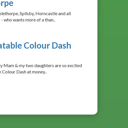
orpe
lethorpe, Spilsby, Horncastle and all
 - who wants more of a than..
atable Colour Dash
my Mam & my two daughters are so excited
le Colour Dash at money..