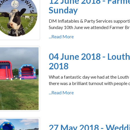
12 June 2018 - Far
Sunday
DM Inflatables & Party Services suppo
Sunday 10th June we attended Farmer Br
...Read More
04 June 2018 - Louth
2018
What a fantastic day we had at the Louth 
there was a brilliant turnout with people 
...Read More
27 May 2018 - Wedd