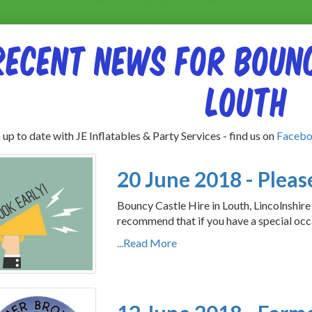
Recent News for Bounc
Louth
up to date with JE Inflatables & Party Services - find us on
Faceb
20 June 2018 - Please
Bouncy Castle Hire in Louth, Lincolnshire
recommend that if you have a special occ
...Read More