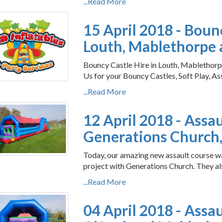
...Read More
15 April 2018 - Boun
Louth, Mablethorpe a
Bouncy Castle Hire in Louth, Mablethorpe
Us for your Bouncy Castles, Soft Play, As
...Read More
12 April 2018 - Assa
Generations Church,
Today, our amazing new assault course w
project with Generations Church. They als
...Read More
04 April 2018 - Assa