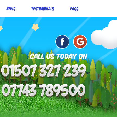
News
Testimonials
FAQs