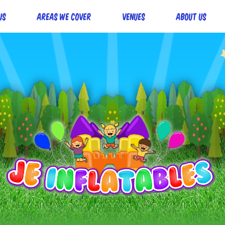
Us
Areas we cover
Venues
About Us