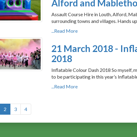
Alford and Mableth
Assault Course Hire in Louth, Alford, Mab
surrounding towns and villages. Hands up
...Read More
21 March 2018 - Infl
2018
Inflatable Colour Dash 2018 So myself, 
to be participating in this year’s Inflatab
...Read More
2
3
4