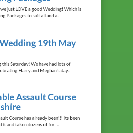
, we just LOVE a good Wedding! Which is
 Packages to suit all and a..
l Wedding 19th May
this Saturday! We have had lots of
ebrating Harry and Meghan's day..
able Assault Course
nshire
lt Course has already been!!! Its been
t and taken dozens of for -..