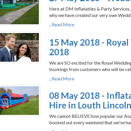
Here at DM Inflatables & Party Services
why we have created our very own Wedding
...Read More
15 May 2018 - Roya
2018
We are SO excited for the Royal Wedding 
bookings from customers who will be cel
...Read More
08 May 2018 - Inflat
Hire in Louth Lincol
We cannot BELIEVE how popular our Assau
booked out every weekend that we've had i