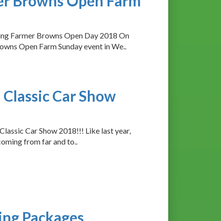
mer Browns Open Farm
rting Farmer Browns Open Day 2018 On
owns Open Farm Sunday event in We..
 Classic Car Show
Classic Car Show 2018!!! Like last year,
coming from far and to..
ing Packages